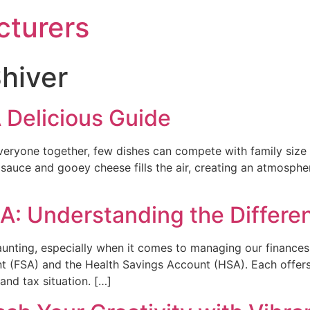
turers
hiver
 Delicious Guide
eryone together, few dishes can compete with family size 
sauce and gooey cheese fills the air, creating an atmospher
A: Understanding the Differe
daunting, especially when it comes to managing our financ
t (FSA) and the Health Savings Account (HSA). Each offers 
and tax situation. […]