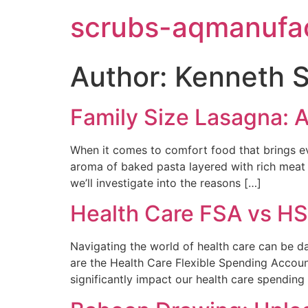
scrubs-aqmanufac
Author:
Kenneth S
Family Size Lasagna: A
When it comes to comfort food that brings ev
aroma of baked pasta layered with rich meat 
we’ll investigate into the reasons […]
Health Care FSA vs HS
Navigating the world of health care can be 
are the Health Care Flexible Spending Accoun
significantly impact our health care spending 