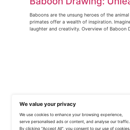
Baboon Drawing: Unlea
Baboons are the unsung heroes of the animal k
primates offer a wealth of inspiration. Imagi
laughter and creativity. Overview of Baboon
We value your privacy
We use cookies to enhance your browsing experience,
serve personalised ads or content, and analyse our traffic.
By clicking "Accept All", you consent to our use of cookies