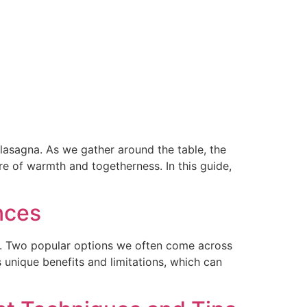
lasagna. As we gather around the table, the
e of warmth and togetherness. In this guide,
nces
es. Two popular options we often come across
unique benefits and limitations, which can