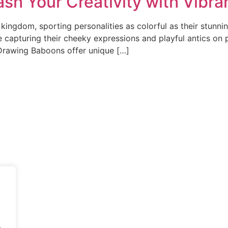
sh Your Creativity with Vibra
ingdom, sporting personalities as colorful as their stunnin
ne capturing their cheeky expressions and playful antics on
 Drawing Baboons offer unique […]
.