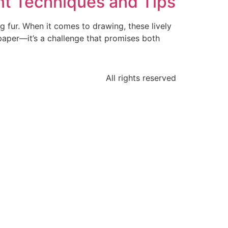
nt Techniques and Tips
g fur. When it comes to drawing, these lively
 paper—it’s a challenge that promises both
All rights reserved